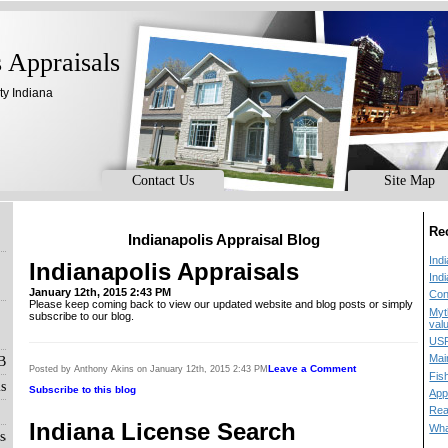
s Appraisals
ty Indiana
Contact Us
Site Map
Re
Indianapolis Appraisal Blog
Ind
Indianapolis Appraisals
Ind
January 12th, 2015 2:43 PM
Con
Please keep coming back to view our updated website and blog posts or simply
Myt
subscribe to our blog.
val
USP
Mai
 Blog
Leave a Comment
Posted by Anthony Akins on January 12th, 2015 2:43 PM
Fis
s
Subscribe to this blog
App
Rea
Indiana License Search
Wha
sals