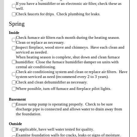
If you have a humidifier or an electronic air filter, check these as
well.
Check faucets for drips. Check plumbing for leaks.
Spring
Inside
Check furnace air filters each month during the heating season.
Clean or replace as necessary.
Inspect fireplace, wood stove and chimneys. Have each clean and
serviced as needed.
When heating season is complete, shut down and clean furnace
humidifier. Close the furnace humidifier damper on units with
central air conditioning.
Check air conditioning system and clean or replace air filters. Have
system serviced as need (recommend every 2 to 3 years).
Check and clean dehumidifier as necessary.
Where possible, turn off furnace and fireplace pilot lights.
Basement
Ensure sump pump is operating properly. Check to be sure
discharge pipe is connected and allows water to drain away from
the foundation.
Outside
If applicable, have well water tested for quality.
Examine foundation walls for cracks, leaks or signs of moisture.