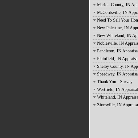
Marion County, IN App
McCordsville, IN Appra
Need To Sell Your Ho
New Palestine, IN Appr
New Whiteland, IN App
Noblesville, IN Apprais
Pendleton, IN Appraisa
Plainfield, IN Appraisa
Shelby County, IN Appr
Speedway, IN Appraisa
Thank You - Survey
Westfield, IN Appraisal
Whiteland, IN Appraisa
Zionsville, IN Appraisa