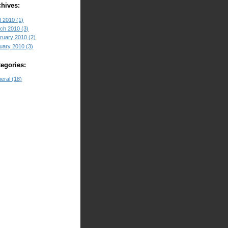
chives:
l 2010 (1)
ch 2010 (3)
ruary 2010 (2)
uary 2010 (3)
tegories:
eral (18)