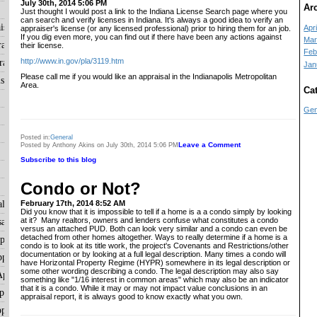
July 30th, 2014 5:06 PM
Ar
Just thought I would post a link to the Indiana License Search page where you
can search and verify licenses in Indiana. It's always a good idea to verify an
isals
Apri
appraiser's license (or any licensed professional) prior to hiring them for an job.
If you dig even more, you can find out if there have been any actions against
Mar
aisals
their license.
Feb
http://www.in.gov/pla/3119.htm
aisals
Jan
Please call me if you would like an appraisal in the Indianapolis Metropolitan
sals
Area.
Ca
Gen
Posted in:
General
Leave a Comment
Posted by Anthony Akins on July 30th, 2014 5:06 PM
Subscribe to this blog
Condo or Not?
als
February 17th, 2014 8:52 AM
Did you know that it is impossible to tell if a home is a a condo simply by looking
at it? Many realtors, owners and lenders confuse what constitutes a condo
als
versus an attached PUD. Both can look very similar and a condo can even be
detached from other homes altogether. Ways to really determine if a home is a
ppraisals
condo is to look at its title work, the project's Covenants and Restrictions/other
documentation or by looking at a full legal description. Many times a condo will
praisals
have Horizontal Property Regime (HYPR) somewhere in its legal description or
some other wording describing a condo. The legal description may also say
ppraisals
something like "1/16 interest in common areas" which may also be an indicator
that it is a condo. While it may or may not impact value conclusions in an
raisals
appraisal report, it is always good to know exactly what you own.
praisals