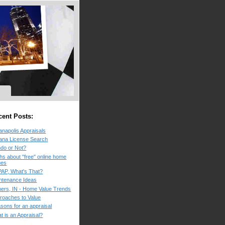
cent Posts:
ianapolis Appraisals
iana License Search
do or Not?
hs about "free" online home
ues
AP, What's That?
ntenance Ideas
hers, IN - Home Value Trends
roaches to Value
sons for an appraisal
t is an Appraisal?