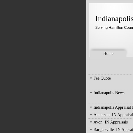
Indianapoli
Serving Hamilton Coun
Home
Fee Quote
Indianapolis News
Indianapolis Appraisal
Anderson, IN Appraisal
Avon, IN Appraisals
Bargersville, IN Apprai