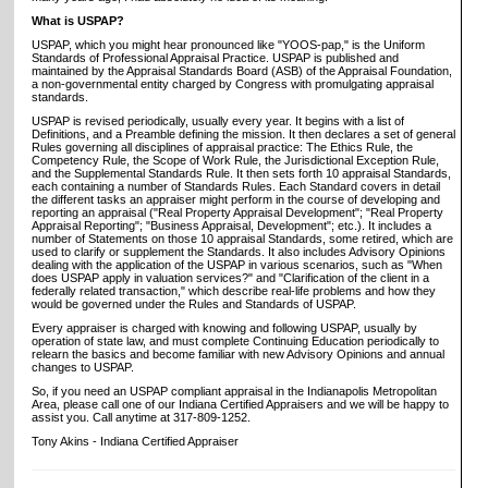
What is USPAP?
USPAP, which you might hear pronounced like "YOOS-pap," is the Uniform
Standards of Professional Appraisal Practice. USPAP is published and
maintained by the Appraisal Standards Board (ASB) of the Appraisal Foundation,
a non-governmental entity charged by Congress with promulgating appraisal
standards.
USPAP is revised periodically, usually every year. It begins with a list of
Definitions, and a Preamble defining the mission. It then declares a set of general
Rules governing all disciplines of appraisal practice: The Ethics Rule, the
Competency Rule, the Scope of Work Rule, the Jurisdictional Exception Rule,
and the Supplemental Standards Rule. It then sets forth 10 appraisal Standards,
each containing a number of Standards Rules. Each Standard covers in detail
the different tasks an appraiser might perform in the course of developing and
reporting an appraisal ("Real Property Appraisal Development"; "Real Property
Appraisal Reporting"; "Business Appraisal, Development"; etc.). It includes a
number of Statements on those 10 appraisal Standards, some retired, which are
used to clarify or supplement the Standards. It also includes Advisory Opinions
dealing with the application of the USPAP in various scenarios, such as "When
does USPAP apply in valuation services?" and "Clarification of the client in a
federally related transaction," which describe real-life problems and how they
would be governed under the Rules and Standards of USPAP.
Every appraiser is charged with knowing and following USPAP, usually by
operation of state law, and must complete Continuing Education periodically to
relearn the basics and become familiar with new Advisory Opinions and annual
changes to USPAP.
So, if you need an USPAP compliant appraisal in the Indianapolis Metropolitan
Area, please call one of our Indiana Certified Appraisers and we will be happy to
assist you. Call anytime at 317-809-1252.
Tony Akins - Indiana Certified Appraiser