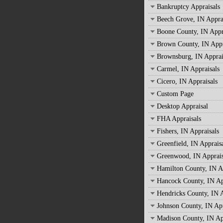
Bankruptcy Appraisals
Beech Grove, IN Appra
Boone County, IN Appr
Brown County, IN Appr
Brownsburg, IN Apprai
Carmel, IN Appraisals
Cicero, IN Appraisals
Custom Page
Desktop Appraisal
FHA Appraisals
Fishers, IN Appraisals
Greenfield, IN Apprais
Greenwood, IN Apprais
Hamilton County, IN A
Hancock County, IN Ap
Hendricks County, IN A
Johnson County, IN App
Madison County, IN Ap