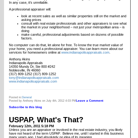
In any case, it’s unreliable.
A professional appraiser will:
look at recent sales as well as similar properties still on the market and
asking prices
consult with real estate professionals and other appraisers to see what
the market in your neighborhood – not just your metropolitan area – is
doing
make careful, professional adjustments based on dozens of possible
factors.
No computer can do that, let alone for free. To know the true market value of
your home, you need a professional appraiser. You can learn more about our
services for homeowners online at
www.indianapolisappraisals.com
.
Anthony Akins
Indianapolis Appraisals
14350 Mundy Dr, Ste 800 #242
Noblesville, IN 46060
(317) 809-1252 (317) 809-1252
tony@indianapolisappraisals.com
www.indianapolisappraisals.com
Posted in:
General
Leave a Comment
Posted by Anthony Akins on July 4th, 2012 4:03 PM
Subscribe to this blog
USPAP, What's That?
February 12th, 2011 5:18 PM
Unless you are an appraiser or involved in the real estate industry, you likely
have not heard of the term USPAP. Believe me, until I started in this business
many years ago, I had absolutely no idea of its meaning.