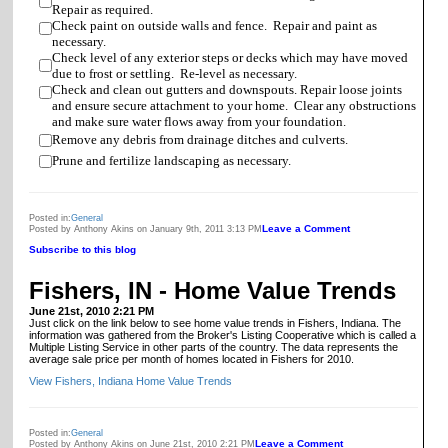
Repair as required.
Check paint on outside walls and fence. Repair and paint as
necessary.
Check level of any exterior steps or decks which may have moved
due to frost or settling. Re-level as necessary.
Check and clean out gutters and downspouts. Repair loose joints
and ensure secure attachment to your home. Clear any obstructions
and make sure water flows away from your foundation.
Remove any debris from drainage ditches and culverts.
Prune and fertilize landscaping as necessary.
Posted in:
General
Leave a Comment
Posted by Anthony Akins on January 9th, 2011 3:13 PM
Subscribe to this blog
Fishers, IN - Home Value Trends
June 21st, 2010 2:21 PM
Just click on the link below to see home value trends in Fishers, Indiana. The
information was gathered from the Broker's Listing Cooperative which is called a
Multiple Listing Service in other parts of the country. The data represents the
average sale price per month of homes located in Fishers for 2010.
View Fishers, Indiana Home Value Trends
Posted in:
General
Leave a Comment
Posted by Anthony Akins on June 21st, 2010 2:21 PM