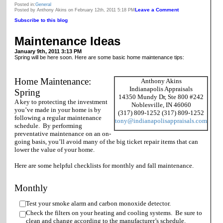
Posted in:
General
Leave a Comment
Posted by Anthony Akins on February 12th, 2011 5:18 PM
Subscribe to this blog
Maintenance Ideas
January 9th, 2011 3:13 PM
Spring will be here soon. Here are some basic home maintenance tips:
Home Maintenance:
Anthony Akins
Indianapolis Appraisals
Spring
14350 Mundy Dr, Ste 800 #242
A key to protecting the investment
Noblesville, IN 46060
you’ve made in your home is by
(317) 809-1252 (317) 809-1252
following a regular maintenance
tony@indianapolisappraisals.com
schedule. By performing
preventative maintenance on an on-
going basis, you’ll avoid many of the big ticket repair items that can
lower the value of your home.
Here are some helpful checklists for monthly and fall maintenance.
Monthly
Test your smoke alarm and carbon monoxide detector.
Check the filters on your heating and cooling systems. Be sure to
clean and change according to the manufacturer’s schedule.