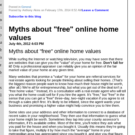
raisals
Posted in:
General
Leave a Comment
Posted by Anthony Akins on February 17th, 2014 8:52 AM
isals
Subscribe to this blog
me?
Myths about "free" online home
aisals
raisals
values
als
July 4th, 2012 4:03 PM
ls
Myths about "free" online home values
ls
While surfing the Internet or watching television, you may have seen that there
are websites that can give you the "value" of your home for free.
Don’t fall for
aisals
it!
Only a professional appraiser can reliably give you an opinion of the fair
market value of your home at any given time.
ls
Many websites that promise a "value" for your home are referral services for
real estate agents looking for people thinking about selling their homes. (That’s
the biggest reason people want to know how much their house might be worth,
s
after all.) We’re all for entrepreneurship, but what you get out of the deal isn’t a
"free home value." Instead, it’s a consultation with a real estate agent who will tell
you what the home could sell for if you hire the agent. It’s "free," but "free" in the
ls
sense that you can get a "free" three–day, two–night vacation if you agree to sit
through a sales pitch first. It’s likely to be inflated, since the agent wants your
ls
business and promising a higher value might help convince you to hire them.
Some sites use your address and other information to connect to a database of
recent sales in your neighborhood. They then use that information to guess what
your home might be worth. Sometimes they tap into your county assessor’s
information, if it’s available online. Most of the time, you’ll notice they ask what
you paid for the house and when you bought it. Usually this means they’re going
to take that figure, multiply it by how much the "average" home in your
metropolitan area has appreciated since you bought it, and give you that figure.