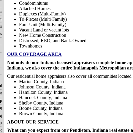
Condominiums
Attached Homes
isals
Duplexes (Multi-Family)
aisals
Tri-Plexes (Multi-Family)
Four Unit (Multi-Family)
aisals
Vacant Land or vacant lots
sals
New Home Construction
Distressed, REO, and Bank-Owned
Townhomes
OUR COVERAGE AREA
Not only do our Indiana licensed appraisers complete home app
Indiana, we also cover the entire Indianapolis Metropolitan ar
Our residential home appraisers also cover all communities located 
Marion County, Indiana
als
Johnson County, Indiana
Hamilton County, Indiana
als
Hancock County, Indiana
ppraisals
Shelby County, Indiana
praisals
Boone County, Indiana
Brown County, Indiana
ppraisals
ABOUT OUR SERVICE
raisals
What can you expect from our Pendleton, Indiana real estate 
praisals