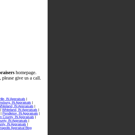
praisers
homepage.
 please give us a call.
lle, IN Appraisals
|
sburg, IN Appraisals
|
iteland, IN Appraisals
|
|
Whiteland, IN Appraisals
|
|
Pendleton, IN Appraisals
|
n County, IN Appraisals
|
nty, IN Appraisals
|
nty, IN Appraisals
|
anapolis Appraisal Blog