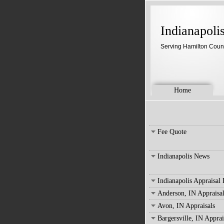
Indianapoli
Serving Hamilton Coun
Home
Fee Quote
Indianapolis News
Indianapolis Appraisal
Anderson, IN Appraisal
Avon, IN Appraisals
Bargersville, IN Apprai