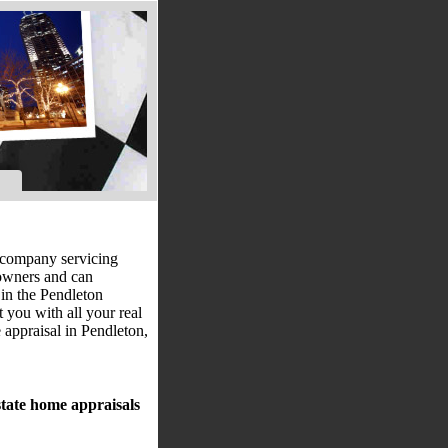
al company servicing
eowners and can
 in the Pendleton
t you with all your real
 appraisal in Pendleton,
state home appraisals