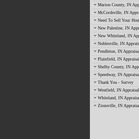
Marion County, IN App
McCordsville, IN Appra
Need To Sell Your Ho
New Palestine, IN Appr
New Whiteland, IN App
Noblesville, IN Apprais
Pendleton, IN Appraisa
Plainfield, IN Appraisa
Shelby County, IN Appr
Speedway, IN Appraisa
Thank You - Survey
Westfield, IN Appraisal
Whiteland, IN Appraisa
Zionsville, IN Appraisa