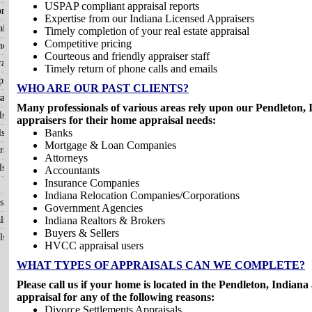
USPAP compliant appraisal reports
raisals
Expertise from our Indiana Licensed Appraisers
isals
Timely completion of your real estate appraisal
Competitive pricing
me?
Courteous and friendly appraiser staff
aisals
Timely return of phone calls and emails
raisals
WHO ARE OUR PAST CLIENTS?
als
Many professionals of various areas rely upon our Pendleton, I
ls
appraisers for their home appraisal needs:
Banks
ls
Mortgage & Loan Companies
aisals
Attorneys
ls
Accountants
Insurance Companies
Indiana Relocation Companies/Corporations
s
Government Agencies
ls
Indiana Realtors & Brokers
Buyers & Sellers
ls
HVCC appraisal users
WHAT TYPES OF APPRAISALS CAN WE COMPLETE?
Please call us if your home is located in the Pendleton, Indian
appraisal for any of the following reasons:
Divorce Settlements Appraisals