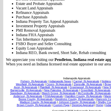
Estate and Probate Appraisals
Vacant Land Appraisals
Refinance Appraisals
Purchase Appraisals
Indiana Property Tax Appeal Appraisals
Investment Property Appraisals
PMI Removal Appraisals
Indiana FHA Appraisals
Tax Inheritance Appraisals
FSBO Buyer and Seller Consulting
Equity Loan Appraisals
Indiana REO, Bank owned, Short Sale, Rehab consulting
We appreciate you visiting our
Pendleton, Indiana real estate ap
When you need an Indiana licensed real estate appraiser in our area,
Indianapolis Appraisals
Fishers, IN Appraisals
|
Indianapolis News
|
Carmel, IN Appraisals
|
Noblesvi
Westfield, IN Appraisals
|
Cicero, IN Appraisals
|
Zionsville, IN Appraisals
|
Brown
Avon, IN Appraisals
|
Plainfield, IN Appraisals
|
Greenwood, IN Appraisals
|
New Wh
Bargersville, IN Appraisals
|
New Palestine, IN Appraisals
|
Greenfield, IN Appraisals
Speedway, IN Appraisals
|
Beech Grove, IN Appraisals
|
McCordsville, IN Appraisals
Anderson, IN Appraisals
|
FHA Appraisals
|
Hamilton County, IN Appraisals
|
Mario
Boone County, IN Appraisals
|
Hendricks County, IN Appraisals
|
Hancock Cou
Madison County, IN Appraisals
|
Johnson County, IN Appraisals
|
Shelby Cou
Brown County, IN Appraisals
|
Custom Page
|
Desktop Appraisal
|
Home
|
Indi