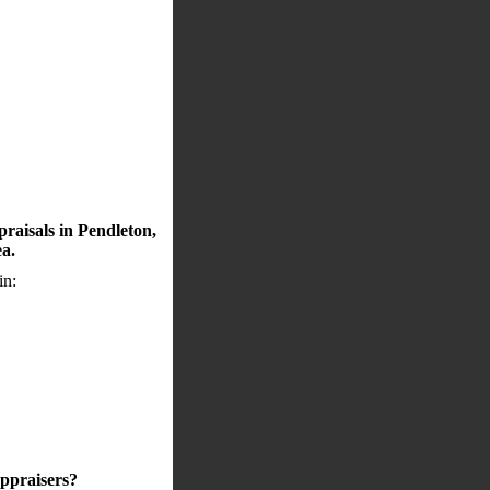
raisals in Pendleton,
ea.
in:
appraisers?