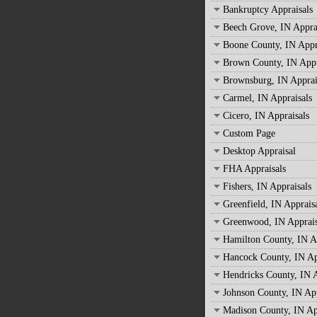
Bankruptcy Appraisals
Beech Grove, IN Appra
Boone County, IN Appr
Brown County, IN Appr
Brownsburg, IN Apprai
Carmel, IN Appraisals
Cicero, IN Appraisals
Custom Page
Desktop Appraisal
FHA Appraisals
Fishers, IN Appraisals
Greenfield, IN Apprais
Greenwood, IN Apprais
Hamilton County, IN A
Hancock County, IN Ap
Hendricks County, IN A
Johnson County, IN App
Madison County, IN Ap