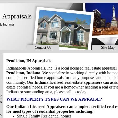
s Appraisals
ty Indiana
Contact Us
Site Map
Pendleton, IN Appraisals
Indianapolis Appraisals, Inc. is a local licensed real estate apprais
Pendleton, Indiana
. We specialize in working directly with hom
complete certified home appraisals for many purposes and clientele
community. Our
Indiana licensed real estate appraisers
can assis
estate appraisal needs. If you are a homeowner needing a real estate
Indiana or surrounding area, please call us today.
 Blog
WHAT PROPERTY TYPES CAN WE APPRAISE?
s
Our Indiana Licensed Appraisers can complete certified real e
for most types of residential properties including:
sals
Single Family Residential homes