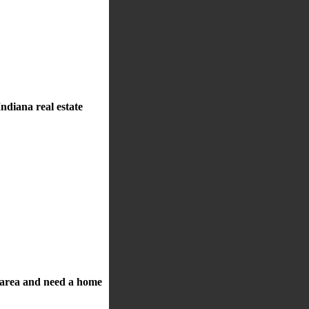
ndiana real estate
a area and need a home