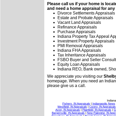
Please call us if your home is loca
and need a home appraisal for any 
Divorce Settlements Appraisals
Estate and Probate Appraisals
Vacant Land Appraisals
Refinance Appraisals
Purchase Appraisals
Indiana Property Tax Appeal Ap
Investment Property Appraisals
PMI Removal Appraisals
Indiana FHA Appraisals
Tax Inheritance Appraisals
FSBO Buyer and Seller Consult
Equity Loan Appraisals
Indiana REO, Bank owned, Shor
We appreciate you visiting our
Shelby
homepage. When you need an Indiana l
please give us a call.
Indiana
Fishers, IN Appraisals
|
Indianapolis News
Westfield, IN Appraisals
|
Cicero, IN Appraisals
Avon, IN Appraisals
|
Plainfield, IN Appraisals
|
G
Bargersville, IN Appraisals
|
New Palestine, IN Appr