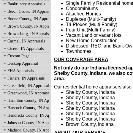
Single Family Residential hom
Bankruptcy Appraisals
Condominiums
Beech Grove, IN Appraisals
Attached Homes
Boone County, IN Appraisals
Duplexes (Multi-Family)
Tri-Plexes (Multi-Family)
Brown County, IN Appraisals
Four Unit (Multi-Family)
Brownsburg, IN Appraisals
Vacant Land or vacant lots
New Home Construction
Carmel, IN Appraisals
Distressed, REO, and Bank-O
Cicero, IN Appraisals
Townhomes
Custom Page
OUR COVERAGE AREA
Desktop Appraisal
Not only do our Indiana licensed a
FHA Appraisals
Shelby County, Indiana, we also cov
Fishers, IN Appraisals
area.
Greenfield, IN Appraisals
Our residential home appraisers also 
Shelby County, Indiana
Greenwood, IN Appraisals
Shelby County, Indiana
Hamilton County, IN Appraisals
Shelby County, Indiana
Hancock County, IN Appraisals
Shelby County, Indiana
Shelby County, Indiana
Hendricks County, IN Appraisals
Shelby County, Indiana
Johnson County, IN Appraisals
Brown County, Indiana
Madison County, IN Appraisals
ABOUT OUR SERVICE