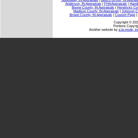
Speedway, IN Appraisals
|
Beech Grove, IN Apprais
Anderson, IN Appraisals
|
FHA Appraisals
|
Hamil
Boone County, IN Appraisals
|
Hendricks Cou
Madison County, IN Appraisals
|
Johnson Co
Brown County, IN Appraisals
|
Custom Page
|
Copyright © 202
Portions Copyrig
Another website by
a la mode, in