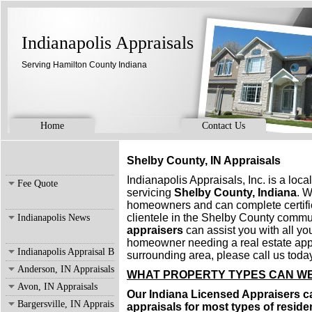
Indianapolis Appraisals
Serving Hamilton County Indiana
Home
Contact Us
Shelby County, IN Appraisals
Indianapolis Appraisals, Inc. is a loc
Fee Quote
servicing
Shelby County, Indiana
. W
homeowners and can complete certifi
clientele in the Shelby County commu
Indianapolis News
appraisers
can assist you with all you
homeowner needing a real estate appr
Indianapolis Appraisal Blog
surrounding area, please call us today
Anderson, IN Appraisals
WHAT PROPERTY TYPES CAN WE
Avon, IN Appraisals
Our Indiana Licensed Appraisers ca
Bargersville, IN Appraisals
appraisals for most types of residen