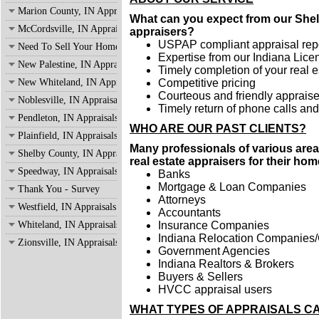
Marion County, IN Appraisals
What can you expect from our Shelb
McCordsville, IN Appraisals
appraisers?
USPAP compliant appraisal rep
Need To Sell Your Home?
Expertise from our Indiana Lice
New Palestine, IN Appraisals
Timely completion of your real e
New Whiteland, IN Appraisals
Competitive pricing
Courteous and friendly appraiser
Noblesville, IN Appraisals
Timely return of phone calls an
Pendleton, IN Appraisals
WHO ARE OUR PAST CLIENTS
?
Plainfield, IN Appraisals
Many professionals of various area
Shelby County, IN Appraisals
real estate appraisers for their ho
Speedway, IN Appraisals
Banks
Mortgage & Loan Companies
Thank You - Survey
Attorneys
Westfield, IN Appraisals
Accountants
Whiteland, IN Appraisals
Insurance Companies
Indiana Relocation Companies/
Zionsville, IN Appraisals
Government Agencies
Indiana Realtors & Brokers
Buyers & Sellers
HVCC appraisal users
WHAT TYPES OF APPRAISALS C