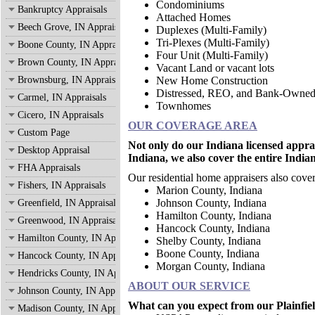
Condominiums
Bankruptcy Appraisals
Attached Homes
Beech Grove, IN Appraisals
Duplexes (Multi-Family)
Tri-Plexes (Multi-Family)
Boone County, IN Appraisals
Four Unit (Multi-Family)
Brown County, IN Appraisals
Vacant Land or vacant lots
Brownsburg, IN Appraisals
New Home Construction
Distressed, REO, and Bank-Owne
Carmel, IN Appraisals
Townhomes
Cicero, IN Appraisals
OUR COVERAGE AREA
Custom Page
Not only do our Indiana licensed apprai
Desktop Appraisal
Indiana, we also cover the entire India
FHA Appraisals
Our residential home appraisers also cover
Fishers, IN Appraisals
Marion County, Indian
Johnson County, Indiana
Greenfield, IN Appraisals
Hamilton County, Indiana
Greenwood, IN Appraisals
Hancock County, Indiana
Hamilton County, IN Appraisals
Shelby County, Indiana
Boone County, Indiana
Hancock County, IN Appraisals
Morgan County, Indiana
Hendricks County, IN Appraisals
ABOUT OUR SERVICE
Johnson County, IN Appraisals
What can you expect from our Plainfield
Madison County, IN Appraisals