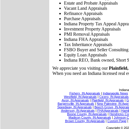
Estate and Probate Appraisals
Vacant Land Appraisals
Refinance Appraisals
Purchase Appraisals
Indiana Property Tax Appeal Apprai
Investment Property Appraisals
PMI Removal Appraisals
Indiana FHA Appraisals
Tax Inheritance Appraisals
FSBO Buyer and Seller Consulting
Equity Loan Appraisals
Indiana REO, Bank owned, Short S
We appreciate you visiting our
Plainfield,
When you need an Indiana licensed real esta
Indiana
Fishers, IN Appraisals
|
Indianapolis News
Westfield, IN Appraisals
|
Cicero, IN Appraisals
Avon, IN Appraisals
|
Plainfield, IN Appraisals
|
G
Bargersville, IN Appraisals
|
New Palestine, IN Appr
Speedway, IN Appraisals
|
Beech Grove, IN Apprais
Anderson, IN Appraisals
|
FHA Appraisals
|
Hamil
Boone County, IN Appraisals
|
Hendricks Cou
Madison County, IN Appraisals
|
Johnson Co
Brown County, IN Appraisals
|
Custom Page
|
Copyright © 202