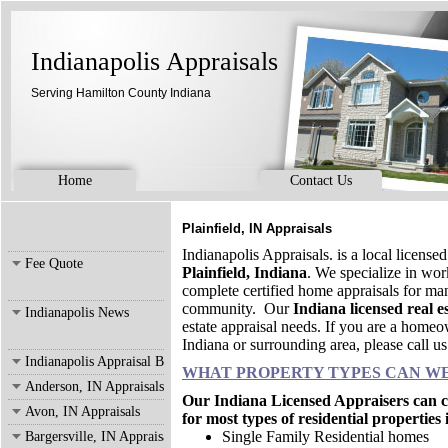
Indianapolis Appraisals
Serving Hamilton County Indiana
Home
Contact Us
Plainfield, IN Appraisals
Indianapolis Appraisals. is a local license
Fee Quote
Plainfield, Indiana
. We specialize in wo
complete certified home appraisals for man
community. Our
Indiana licensed real e
Indianapolis News
estate appraisal needs. If you are a homeow
Indiana or surrounding area, please call u
Indianapolis Appraisal Blog
WHAT PROPERTY TYPES CAN WE
Anderson, IN Appraisals
Our Indiana Licensed Appraisers can co
Avon, IN Appraisals
for most types of residential properties
Single Family Residential homes
Bargersville, IN Appraisals