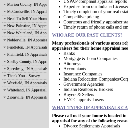
USPAP compliant appraisal reports
Marion County, IN Appraisals
Expertise from our Indiana License
Timely completion of your real estat
McCordsville, IN Appraisals
Competitive pricing
Need To Sell Your Home?
Courteous and friendly appraiser sta
New Palestine, IN Appraisals
Timely return of phone calls and em
New Whiteland, IN Appraisals
WHO ARE OUR PAST CLIENTS?
Noblesville, IN Appraisals
Many professionals of various areas rel
Pendleton, IN Appraisals
appraisers for their home appraisal nee
Banks
Plainfield, IN Appraisals
Mortgage & Loan Companies
Shelby County, IN Appraisals
Attorneys
Accountants
Speedway, IN Appraisals
Insurance Companies
Thank You - Survey
Indiana Relocation Companies/Corp
Westfield, IN Appraisals
Government Agencies
Indiana Realtors & Brokers
Whiteland, IN Appraisals
Buyers & Sellers
Zionsville, IN Appraisals
HVCC appraisal users
WHAT TYPES OF APPRAISALS C
Please call us if your home is located i
appraisal for any of the following reaso
Divorce Settlements Appraisals