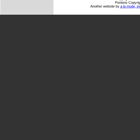
Portions Copyrig
Another website by
a la mode, in