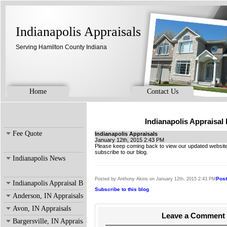
Indianapolis Appraisals
Serving Hamilton County Indiana
Home
Contact Us
Indianapolis Appraisal
Fee Quote
Indianapolis Appraisals
January 12th, 2015 2:43 PM
Please keep coming back to view our updated website
subscribe to our blog.
Indianapolis News
Pos
Posted by Anthony Akins on January 12th, 2015 2:43 PM
Indianapolis Appraisal Blog
Subscribe to this blog
Anderson, IN Appraisals
Avon, IN Appraisals
Leave a Comment
Bargersville, IN Appraisals