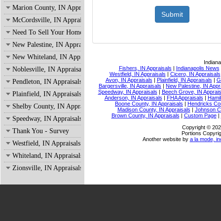
Marion County, IN Appraisals
McCordsville, IN Appraisals
Need To Sell Your Home?
New Palestine, IN Appraisals
New Whiteland, IN Appraisals
Indiana
Fishers, IN Appraisals
|
Indianapolis News
Noblesville, IN Appraisals
Westfield, IN Appraisals
|
Cicero, IN Appraisals
Avon, IN Appraisals
|
Plainfield, IN Appraisals
|
G
Pendleton, IN Appraisals
Bargersville, IN Appraisals
|
New Palestine, IN Appr
Speedway, IN Appraisals
|
Beech Grove, IN Apprais
Plainfield, IN Appraisals
Anderson, IN Appraisals
|
FHA Appraisals
|
Hamil
Boone County, IN Appraisals
|
Hendricks Cou
Shelby County, IN Appraisals
Madison County, IN Appraisals
|
Johnson Co
Brown County, IN Appraisals
|
Custom Page
|
Speedway, IN Appraisals
Copyright © 202
Thank You - Survey
Portions Copyrig
Another website by
a la mode, in
Westfield, IN Appraisals
Whiteland, IN Appraisals
Zionsville, IN Appraisals