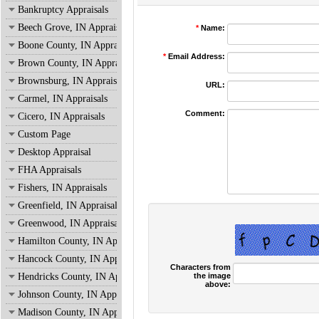
Bankruptcy Appraisals
Beech Grove, IN Appraisals
*
Name:
Boone County, IN Appraisals
*
Email Address:
Brown County, IN Appraisals
Brownsburg, IN Appraisals
URL:
Carmel, IN Appraisals
Comment:
Cicero, IN Appraisals
Custom Page
Desktop Appraisal
FHA Appraisals
Fishers, IN Appraisals
Greenfield, IN Appraisals
Greenwood, IN Appraisals
Hamilton County, IN Appraisals
Hancock County, IN Appraisals
Characters from
the image
Hendricks County, IN Appraisals
above:
Johnson County, IN Appraisals
Madison County, IN Appraisals